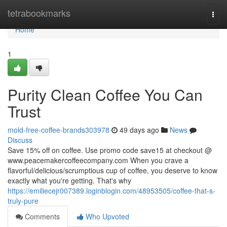
Home
tetrabookmarks
Togg
navi
Home
1
Purity Clean Coffee You Can
Trust
mold-free-coffee-brands303978
49 days ago
News
Discuss
Save 15% off on coffee. Use promo code save15 at checkout @
www.peacemakercoffeecompany.com When you crave a
flavorful/delicious/scrumptious cup of coffee, you deserve to know
exactly what you're getting. That's why
https://emiliecejr007389.loginblogin.com/48953505/coffee-that-s-
truly-pure
Comments
Who Upvoted