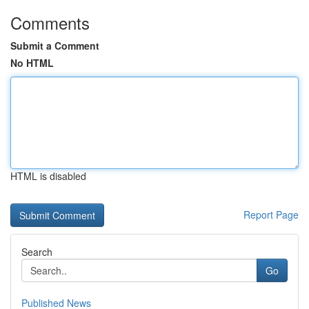
Comments
Submit a Comment
No HTML
HTML is disabled
Report Page
Search
Go
Published News