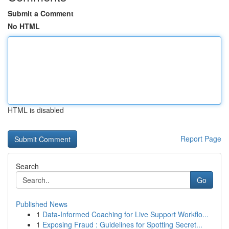
Submit a Comment
No HTML
HTML is disabled
Report Page
Search
Go
Published News
1
Data-Informed Coaching for Live Support Workflo...
1
Exposing Fraud : Guidelines for Spotting Secret...