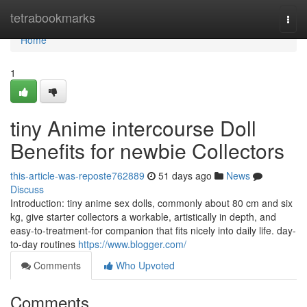
Home
tetrabookmarks
Togg
navi
Home
1
tiny Anime intercourse Doll
Benefits for newbie Collectors
this-article-was-reposte762889
51 days ago
News
Discuss
Introduction: tiny anime sex dolls, commonly about 80 cm and six
kg, give starter collectors a workable, artistically in depth, and
easy-to-treatment-for companion that fits nicely into daily life. day-
to-day routines
https://www.blogger.com/
Comments
Who Upvoted
Comments