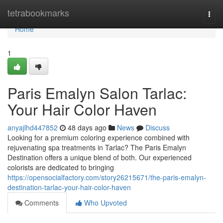
Home
tetrabookmarks
Togg
navi
Home
1
Paris Emalyn Salon Tarlac:
Your Hair Color Haven
anyajlhd447852
48 days ago
News
Discuss
Looking for a premium coloring experience combined with
rejuvenating spa treatments in Tarlac? The Paris Emalyn
Destination offers a unique blend of both. Our experienced
colorists are dedicated to bringing
https://opensocialfactory.com/story26215671/the-paris-emalyn-
destination-tarlac-your-hair-color-haven
Comments
Who Upvoted