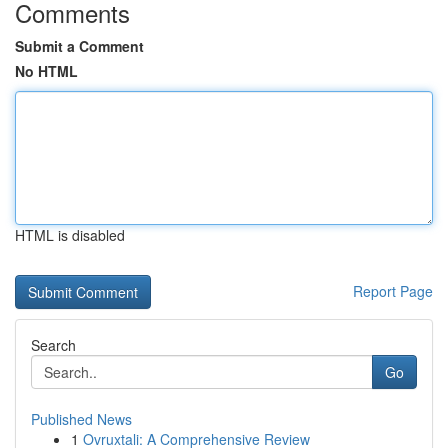
Comments
Submit a Comment
No HTML
HTML is disabled
Report Page
Search
Go
Published News
1
Ovruxtali: A Comprehensive Review