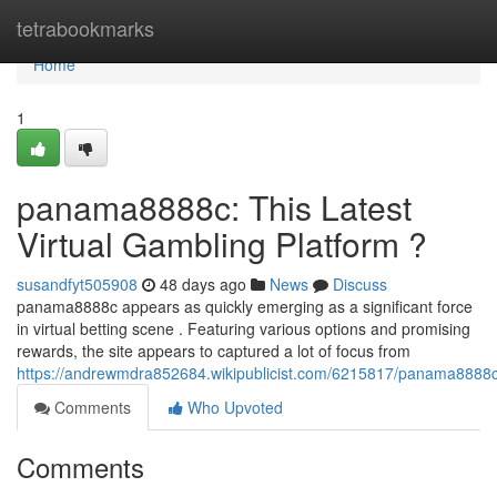
Home
tetrabookmarks
Home
1
panama8888c: This Latest
Virtual Gambling Platform ?
susandfyt505908
48 days ago
News
Discuss
panama8888c appears as quickly emerging as a significant force
in virtual betting scene . Featuring various options and promising
rewards, the site appears to captured a lot of focus from
https://andrewmdra852684.wikipublicist.com/6215817/panama8888c
Comments
Who Upvoted
Comments