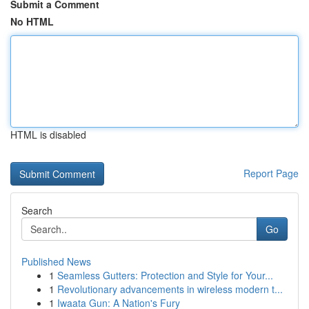
Submit a Comment
No HTML
HTML is disabled
Report Page
Search
Go
Published News
1
Seamless Gutters: Protection and Style for Your...
1
Revolutionary advancements in wireless modern t...
1
Iwaata Gun: A Nation's Fury