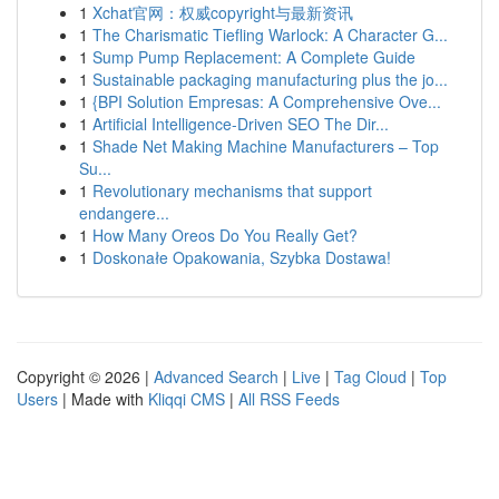
1
Xchat官网：权威copyright与最新资讯
1
The Charismatic Tiefling Warlock: A Character G...
1
Sump Pump Replacement: A Complete Guide
1
Sustainable packaging manufacturing plus the jo...
1
{BPI Solution Empresas: A Comprehensive Ove...
1
Artificial Intelligence-Driven SEO The Dir...
1
Shade Net Making Machine Manufacturers – Top
Su...
1
Revolutionary mechanisms that support
endangere...
1
How Many Oreos Do You Really Get?
1
Doskonałe Opakowania, Szybka Dostawa!
Copyright © 2026 |
Advanced Search
|
Live
|
Tag Cloud
|
Top
Users
| Made with
Kliqqi CMS
|
All RSS Feeds