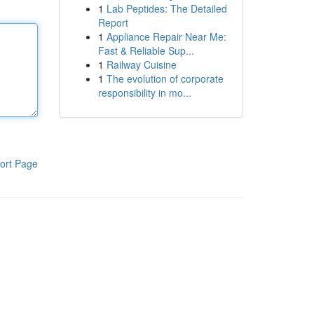
1
Lab Peptides: The Detailed
Report
1
Appliance Repair Near Me:
Fast & Reliable Sup...
1
Railway Cuisine
1
The evolution of corporate
responsibility in mo...
ort Page