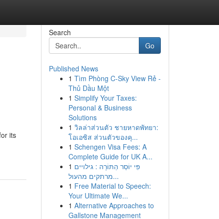
Search
Go
Published News
1
Tìm Phòng C-Sky View Rẻ -
Thủ Dầu Một
1
Simplify Your Taxes:
Personal & Business
Solutions
1
วิลล่าส่วนตัว ชายหาดพัทยา:
or its
โอเอซิส ส่วนตัวของคุ...
1
Schengen Visa Fees: A
Complete Guide for UK A...
1
פִּי יוֹסֵר הַתּוֹרָה : גילויים
מרתקים מהעול...
1
Free Material to Speech:
Your Ultimate We...
1
Alternative Approaches to
Gallstone Management