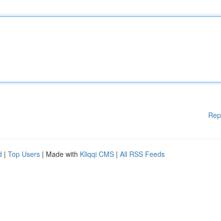
Rep
d
|
Top Users
| Made with
Kliqqi CMS
|
All RSS Feeds