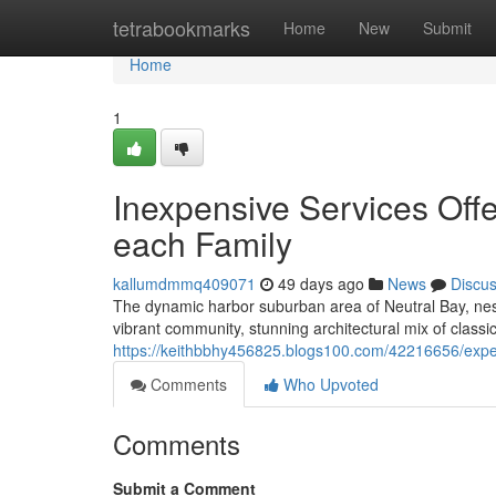
Home
tetrabookmarks
Home
New
Submit
Home
1
Inexpensive Services Offe
each Family
kallumdmmq409071
49 days ago
News
Discu
The dynamic harbor suburban area of Neutral Bay, nes
vibrant community, stunning architectural mix of clas
https://keithbbhy456825.blogs100.com/42216656/experi
Comments
Who Upvoted
Comments
Submit a Comment