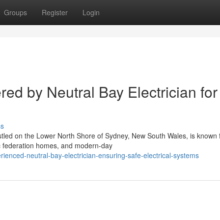
Groups
Register
Login
red by Neutral Bay Electrician for
ss
tled on the Lower North Shore of Sydney, New South Wales, is known f
sic federation homes, and modern-day
enced-neutral-bay-electrician-ensuring-safe-electrical-systems