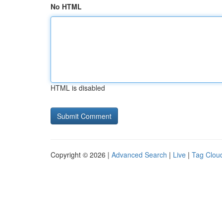
No HTML
HTML is disabled
Copyright © 2026 |
Advanced Search
|
Live
|
Tag Clou