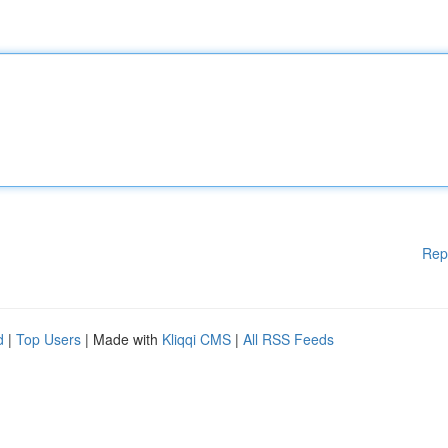
Rep
d
|
Top Users
| Made with
Kliqqi CMS
|
All RSS Feeds