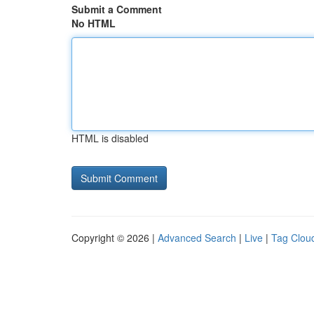
Submit a Comment
No HTML
HTML is disabled
Copyright © 2026 |
Advanced Search
|
Live
|
Tag Clou