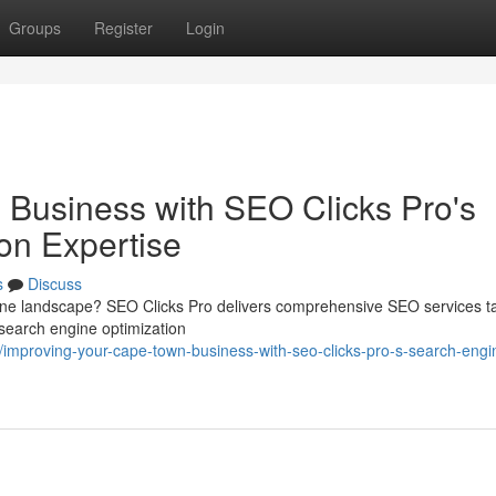
Groups
Register
Login
Business with SEO Clicks Pro's
on Expertise
s
Discuss
line landscape? SEO Clicks Pro delivers comprehensive SEO services ta
 search engine optimization
mproving-your-cape-town-business-with-seo-clicks-pro-s-search-engi