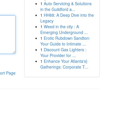
1
Auto Servicing & Solutions
in the Guildford a...
1
HH88: A Deep Dive into the
Legacy
1
Weed in the city : A
Emerging Underground ...
1
Erotic Rubdown Sandton:
Your Guide to Intimate ...
1
Discount Gas Lighters :
Your Provider for ...
1
Enhance Your Atlanta's}
Gatherings: Corporate T...
ort Page