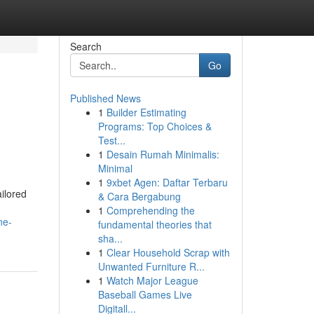
Search
Go
Published News
1
Builder Estimating
Programs: Top Choices &
Test...
1
Desain Rumah Minimalis:
Minimal
1
9xbet Agen: Daftar Terbaru
ilored
& Cara Bergabung
1
Comprehending the
ne-
fundamental theories that
sha...
1
Clear Household Scrap with
Unwanted Furniture R...
1
Watch Major League
Baseball Games Live
Digitall...