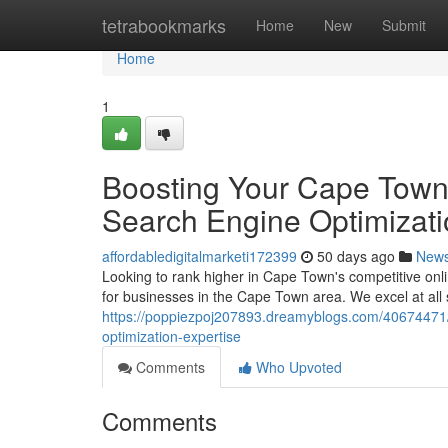
Home
tetrabookmarks
Home
New
Submit
Home
1
Boosting Your Cape Town 
Search Engine Optimizati
affordabledigitalmarketi172399
50 days ago
New
Looking to rank higher in Cape Town's competitive on
for businesses in the Cape Town area. We excel at all
https://poppiezpoj207893.dreamyblogs.com/40674471/i
optimization-expertise
Comments
Who Upvoted
Comments