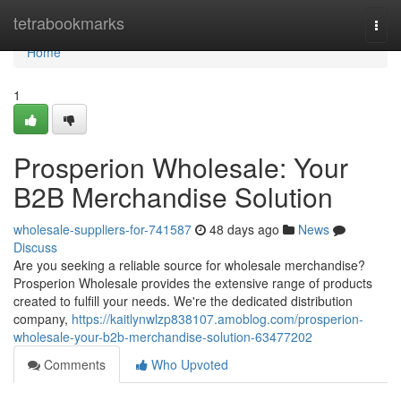
Home
tetrabookmarks
Togg
navi
Home
1
Prosperion Wholesale: Your
B2B Merchandise Solution
wholesale-suppliers-for-741587
48 days ago
News
Discuss
Are you seeking a reliable source for wholesale merchandise?
Prosperion Wholesale provides the extensive range of products
created to fulfill your needs. We're the dedicated distribution
company,
https://kaitlynwlzp838107.amoblog.com/prosperion-
wholesale-your-b2b-merchandise-solution-63477202
Comments
Who Upvoted