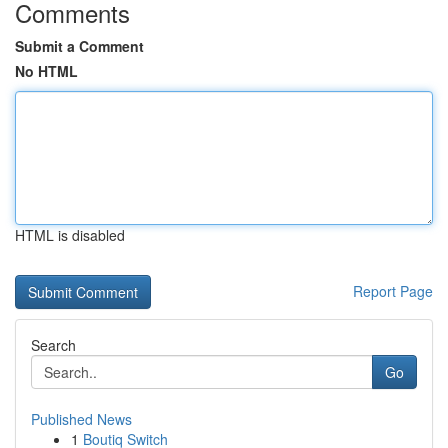
Comments
Submit a Comment
No HTML
HTML is disabled
Report Page
Search
Go
Published News
1
Boutiq Switch