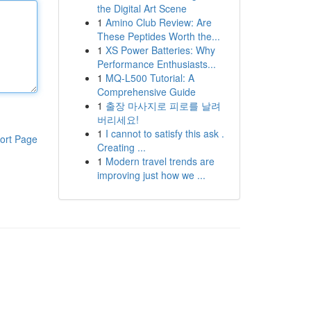
the Digital Art Scene
1
Amino Club Review: Are
These Peptides Worth the...
1
XS Power Batteries: Why
Performance Enthusiasts...
1
MQ-L500 Tutorial: A
Comprehensive Guide
1
출장 마사지로 피로를 날려
버리세요!
1
I cannot to satisfy this ask .
ort Page
Creating ...
1
Modern travel trends are
improving just how we ...