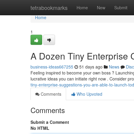
Home
tetrabookmarks
Home
New
Submit
Home
1
A Dozen Tiny Enterprise 
business-ideas667255
51 days ago
News
Dis
Feeling inspired to become your own boss ? Launchin
lucrative ideas you can initiate right now . Consider pr
tiny-enterprise-suggestions-you-are-able-to-launch-to
Comments
Who Upvoted
Comments
Submit a Comment
No HTML