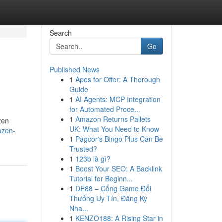
Search
Go
Published News
1
Apes for Offer: A Thorough
Guide
1
AI Agents: MCP Integration
for Automated Proce...
1
Amazon Returns Pallets
zen
UK: What You Need to Know
ozen-
1
Pagcor's Bingo Plus Can Be
Trusted?
1
123b là gì?
1
Boost Your SEO: A Backlink
Tutorial for Beginn...
1
DE88 – Cổng Game Đổi
Thưởng Uy Tín, Đăng Ký
Nha...
1
KENZO188: A Rising Star in