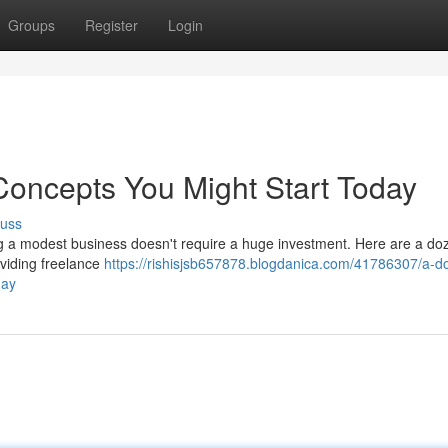
Groups
Register
Login
Concepts You Might Start Today
cuss
g a modest business doesn't require a huge investment. Here are a do
oviding freelance
https://rishisjsb657878.blogdanica.com/41786307/a-d
day