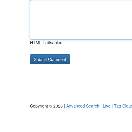
HTML is disabled
Copyright © 2026 |
Advanced Search
|
Live
|
Tag Clou