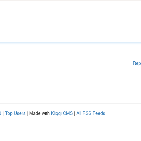
Rep
d
|
Top Users
| Made with
Kliqqi CMS
|
All RSS Feeds