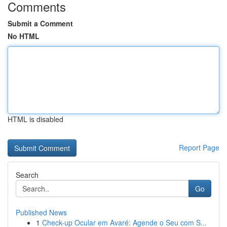
Comments
Submit a Comment
No HTML
HTML is disabled
Report Page
Search
Go
Published News
1
Check-up Ocular em Avaré: Agende o Seu com S...