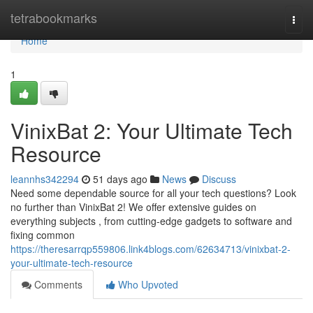
Home
tetrabookmarks
Togg
navi
Home
1
VinixBat 2: Your Ultimate Tech
Resource
leannhs342294
51 days ago
News
Discuss
Need some dependable source for all your tech questions? Look
no further than VinixBat 2! We offer extensive guides on
everything subjects , from cutting-edge gadgets to software and
fixing common
https://theresarrqp559806.link4blogs.com/62634713/vinixbat-2-
your-ultimate-tech-resource
Comments
Who Upvoted