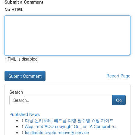
Submit a Comment
No HTML
HTML is disabled
Report Page
Search
Go
Published News
1
다낭 돈키호테: 베트남 여행 필수템 쇼핑 가이드
1
Acquire 4-ACO-copyright Online : A Comprehe...
1
legitimate crypto recovery service