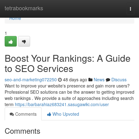
Home
tetrabookmarks
Togg
navi
Home
1
Boost Your Rankings: A Guide
to SEO Services
seo-and-marketing072250
48 days ago
News
Discuss
Want to improve your website's presence and gain more users?
Professional SEO solutions can be the answer to getting improved
web rankings . We provide a suite of approaches including search
term
https://barbarahiaz683241.sasugawiki.com/user
Comments
Who Upvoted
Comments