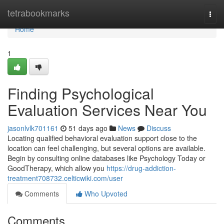
Home
tetrabookmarks
Togg
navi
Home
1
Finding Psychological
Evaluation Services Near You
jasonlvlk701161
51 days ago
News
Discuss
Locating qualified behavioral evaluation support close to the
location can feel challenging, but several options are available.
Begin by consulting online databases like Psychology Today or
GoodTherapy, which allow you
https://drug-addiction-
treatment708732.celticwiki.com/user
Comments
Who Upvoted
Comments