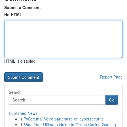
Submit a Comment
No HTML
HTML is disabled
Report Page
Search
Go
Published News
1
PySec.ma: Votre partenaire en cybersécurité
1
88m: Your Ultimate Guide to Online Casino Gaming