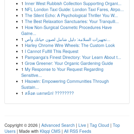
1
Inner West Rubbish Collection Supporting Organi...
1
NFL London Taxi Guide: London Taxi Fares, Airpo...
1
The Silent Echo: A Psychological Thriller You W...
1
The Best Relaxation Sanctuaries: Your Tranquili...
1
How Non-Surgical Cosmetic Procedures Have
Gaine...
1
تجهيزات السلامة: دليل شامل لصون حياتك وأص...
1
Harley Chrome Wire Wheels: The Custom Look
1
I Cannot Fulfill This Request
1
Pampanga's Finest Directory: Your Learn About t...
1
Grow Greener: Your Organic Gardening Guide
1
My Response to Your Request Regarding
Sensitive...
1
Hisowin: Empowering Communities Through
Sustain...
1
สล็อต แตกหนัก! ????????
Copyright © 2026 |
Advanced Search
|
Live
|
Tag Cloud
|
Top
Users
| Made with
Kliqqi CMS
|
All RSS Feeds