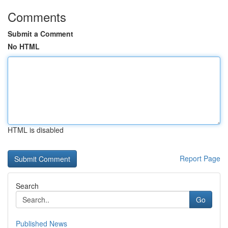
Comments
Submit a Comment
No HTML
HTML is disabled
Report Page
Search
Go
Published News