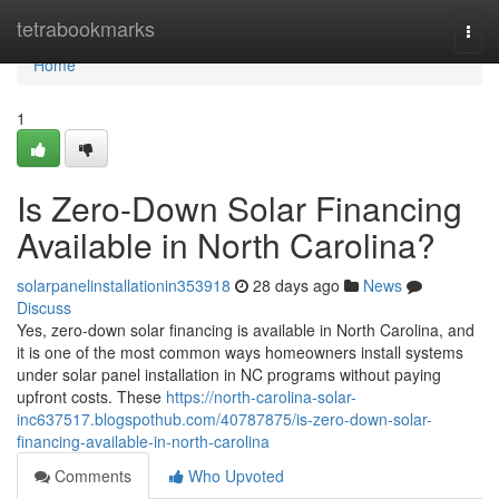
Home
tetrabookmarks
Togg
navi
Home
1
Is Zero-Down Solar Financing
Available in North Carolina?
solarpanelinstallationin353918
28 days ago
News
Discuss
Yes, zero-down solar financing is available in North Carolina, and
it is one of the most common ways homeowners install systems
under solar panel installation in NC programs without paying
upfront costs. These
https://north-carolina-solar-
inc637517.blogspothub.com/40787875/is-zero-down-solar-
financing-available-in-north-carolina
Comments
Who Upvoted