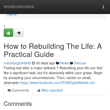
Home
tetrabookmarks
Togg
navi
Home
1
How to Rebuilding The Life: A
Practical Guide
macielycg244945
30 days ago
News
Discuss
Feeling lost after a major setback ? Rebuilding your life can feel
like a significant task, but it's absolutely within your grasp. Begin
by accepting your circumstances. Then, center on small,
attainable
https://www.facebook.com/RCMDigitalMedia.net/
Comments
Who Upvoted
Comments