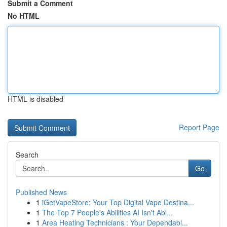
Submit a Comment
No HTML
HTML is disabled
Report Page
Search
Go
Published News
1
iGetVapeStore: Your Top Digital Vape Destina...
1
The Top 7 People's Abilities AI Isn't Abl...
1
Area Heating Technicians : Your Dependabl...