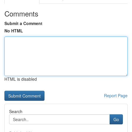
Comments
Submit a Comment
No HTML
HTML is disabled
Report Page
Search
Go