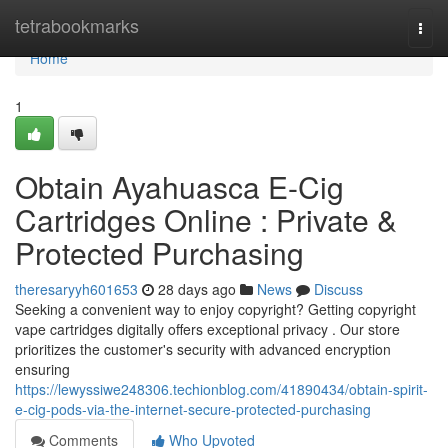
Home
tetrabookmarks
Togg
navi
Home
1
Obtain Ayahuasca E-Cig
Cartridges Online : Private &
Protected Purchasing
theresaryyh601653
28 days ago
News
Discuss
Seeking a convenient way to enjoy copyright? Getting copyright
vape cartridges digitally offers exceptional privacy . Our store
prioritizes the customer's security with advanced encryption
ensuring
https://lewyssiwe248306.techionblog.com/41890434/obtain-spirit-
e-cig-pods-via-the-internet-secure-protected-purchasing
Comments
Who Upvoted