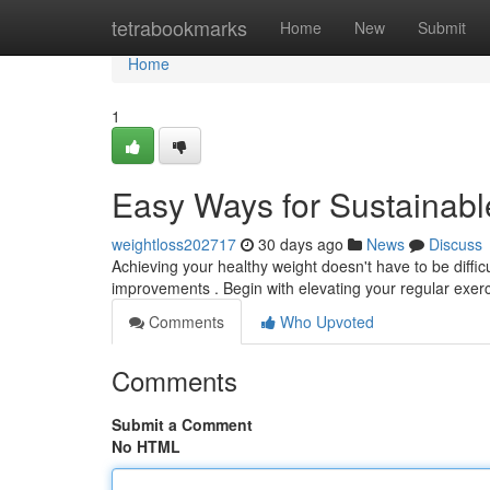
Home
tetrabookmarks
Home
New
Submit
Home
1
Easy Ways for Sustainabl
weightloss202717
30 days ago
News
Discuss
Achieving your healthy weight doesn't have to be difficu
improvements . Begin with elevating your regular exer
Comments
Who Upvoted
Comments
Submit a Comment
No HTML