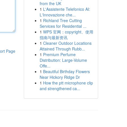
from the UK
1
L'Assistente Telefonico AI:
L'Innovazione che...
1
Richland Tree Cutting
Services for Residential ...
1
WPS 官网：copyright、使用
指南与最新资讯
1
Cleaner Outdoor Locations
Attained Through Rubb...
ort Page
1
Premium Perfume
Distribution: Large-Volume
Offe...
1
Beautiful Birthday Flowers
Near Hickory Ridge Dr
1
How the ptt microphone clip
and strengthened ca...