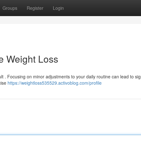
Groups
Register
Login
e Weight Loss
lt . Focusing on minor adjustments to your daily routine can lead to sig
cise
https://weightloss535529.activoblog.com/profile