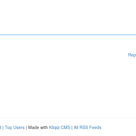
Rep
d
|
Top Users
| Made with
Kliqqi CMS
|
All RSS Feeds