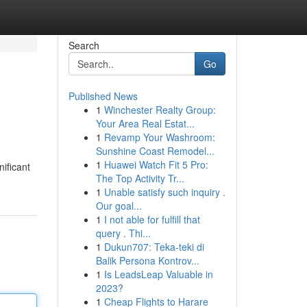
Search
Go
Published News
1
Winchester Realty Group:
Your Area Real Estat...
1
Revamp Your Washroom:
Sunshine Coast Remodel...
1
Huawei Watch Fit 5 Pro:
nificant
The Top Activity Tr...
1
Unable satisfy such inquiry .
Our goal...
1
I not able for fulfill that
query . Thi...
1
Dukun707: Teka-teki di
Balik Persona Kontrov...
1
Is LeadsLeap Valuable in
2023?
1
Cheap Flights to Harare