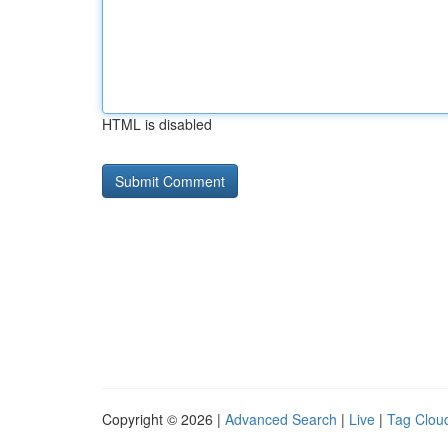
HTML is disabled
Copyright © 2026 |
Advanced Search
|
Live
|
Tag Clou