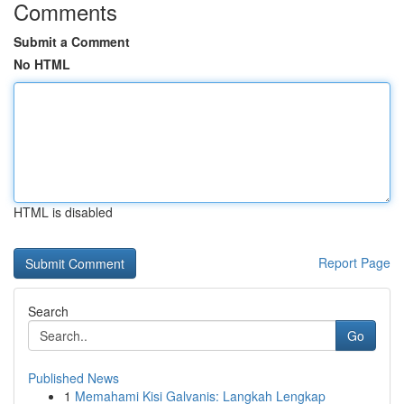
Comments
Submit a Comment
No HTML
HTML is disabled
Report Page
Search
Go
Published News
1
Memahami Kisi Galvanis: Langkah Lengkap