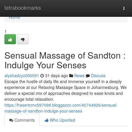
Home
tetrabookmarks
Togg
navi
Home
1
Sensual Massage of Sandton :
Indulge Your Senses
alyshadzyz006591
31 days ago
News
Discuss
Escape the hustle of daily life and immerse yourself in a deeply
experience at our Relaxing Massage Space in Johannesburg. We
deliver a special mix of approaches designed to ease knots and
encourage total relaxation.
https://frasertcmc597099.bloggazzo.com/40744926/sensual-
massage-of-sandton-indulge-your-senses
Comments
Who Upvoted