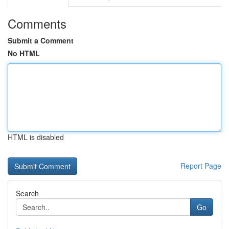
Comments
Submit a Comment
No HTML
HTML is disabled
Report Page
Search
Go