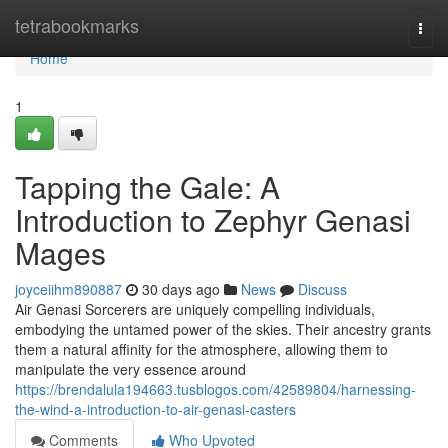
Home
tetrabookmarks
Togg
navi
Home
1
Tapping the Gale: A
Introduction to Zephyr Genasi
Mages
joyceiihm890887
30 days ago
News
Discuss
Air Genasi Sorcerers are uniquely compelling individuals,
embodying the untamed power of the skies. Their ancestry grants
them a natural affinity for the atmosphere, allowing them to
manipulate the very essence around
https://brendalula194663.tusblogos.com/42589804/harnessing-
the-wind-a-introduction-to-air-genasi-casters
Comments
Who Upvoted