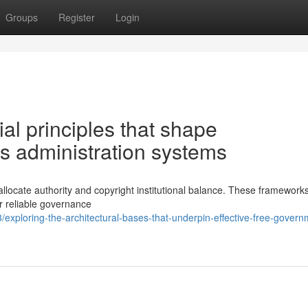
Groups
Register
Login
al principles that shape
 administration systems
 allocate authority and copyright institutional balance. These framework
r reliable governance
xploring-the-architectural-bases-that-underpin-effective-free-govern