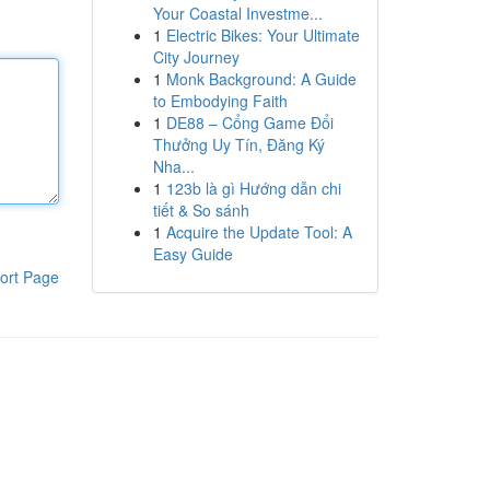
Your Coastal Investme...
1
Electric Bikes: Your Ultimate
City Journey
1
Monk Background: A Guide
to Embodying Faith
1
DE88 – Cổng Game Đổi
Thưởng Uy Tín, Đăng Ký
Nha...
1
123b là gì Hướng dẫn chi
tiết & So sánh
1
Acquire the Update Tool: A
Easy Guide
ort Page