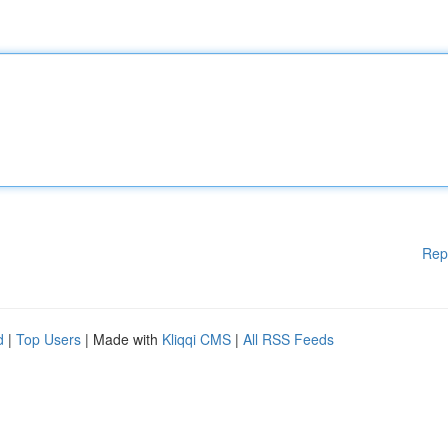
Rep
d
|
Top Users
| Made with
Kliqqi CMS
|
All RSS Feeds