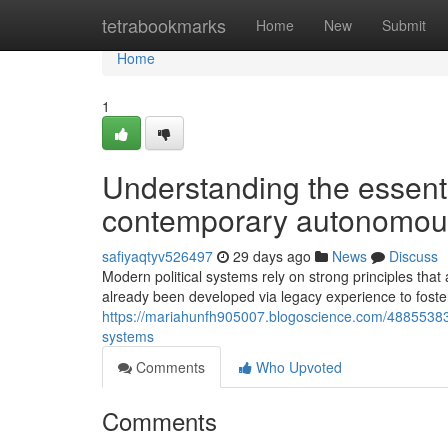
Home
tetrabookmarks
Home
New
Submit
Home
1
Understanding the essenti
contemporary autonomous
safiyaqtyv526497
29 days ago
News
Discuss
Modern political systems rely on strong principles that
already been developed via legacy experience to foste
https://mariahunfh905007.blogoscience.com/48855383/e
systems
Comments
Who Upvoted
Comments