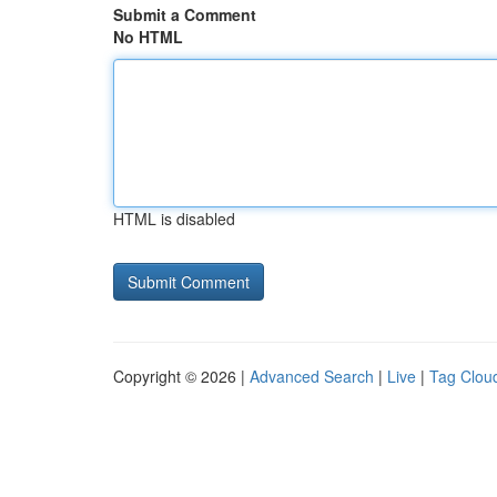
Submit a Comment
No HTML
HTML is disabled
Copyright © 2026 |
Advanced Search
|
Live
|
Tag Clou