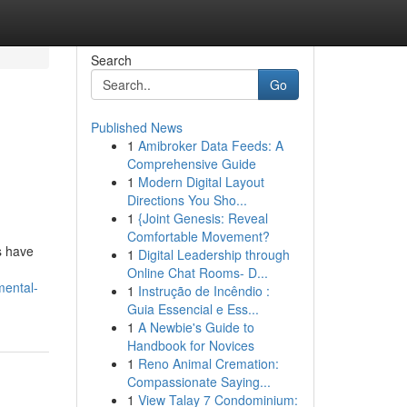
Search
Go
Published News
1
Amibroker Data Feeds: A
Comprehensive Guide
1
Modern Digital Layout
Directions You Sho...
1
{Joint Genesis: Reveal
Comfortable Movement?
s have
1
Digital Leadership through
Online Chat Rooms- D...
mental-
1
Instrução de Incêndio :
Guia Essencial e Ess...
1
A Newbie's Guide to
Handbook for Novices
1
Reno Animal Cremation:
Compassionate Saying...
1
View Talay 7 Condominium: