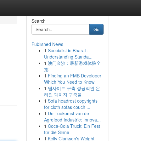
Search
Go
Published News
1
Specialist in Bharat :
Understanding Standa...
1
澳门金沙：最新游戏体验全
览
1
Finding an FMB Developer:
Which You Need to Know
1
웹사이트 구축 성공적인 온
라인 페이지 구축을 ...
1
Sofa headrest copyrights
for cloth sofas couch ...
1
De Toekomst van de
Agrofood Industrie: Innova...
1
Coca-Cola Truck: Ein Fest
für die Sinne
1
Kelly Clarkson's Weight