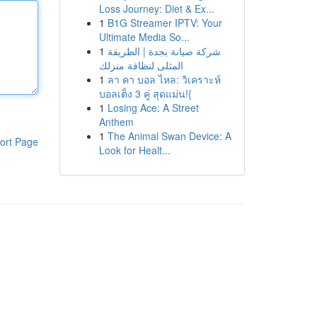
Loss Journey: Diet & Ex...
1
B1G Streamer IPTV: Your
Ultimate Media So...
1
شركة صيانة بجدة | الطريقة
المثلى لنظافة منزلك
1
ลา คา บอล ไหล: วิเคราะห์
บอลเต็ง 3 คู่ สุดแม่น!{
1
Losing Ace: A Street
Anthem
1
The Animal Swan Device: A
ort Page
Look for Healt...