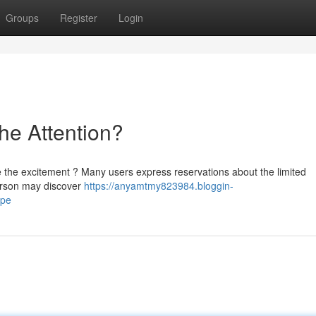
Groups
Register
Login
the Attention?
ble the excitement ? Many users express reservations about the limited
person may discover
https://anyamtmy823984.bloggin-
ype