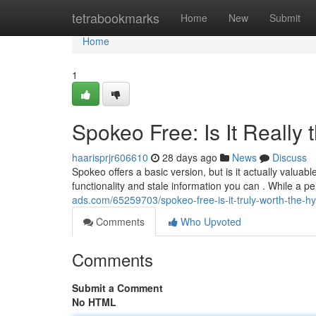
Home
tetrabookmarks
Home
New
Submit
Home
1
Spokeo Free: Is It Really 
haarisprjr606610
28 days ago
News
Discuss
Spokeo offers a basic version, but is it actually valua
functionality and stale information you can . While a 
ads.com/65259703/spokeo-free-is-it-truly-worth-the-h
Comments
Who Upvoted
Comments
Submit a Comment
No HTML