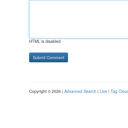
HTML is disabled
Copyright © 2026 |
Advanced Search
|
Live
|
Tag Clou