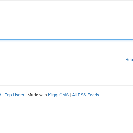
Rep
d
|
Top Users
| Made with
Kliqqi CMS
|
All RSS Feeds