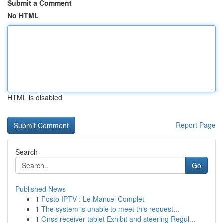
Submit a Comment
No HTML
HTML is disabled
Report Page
Search
Go
Published News
1
Fosto IPTV : Le Manuel Complet
1
The system is unable to meet this request...
1
Gnss receiver tablet Exhibit and steering Regul...