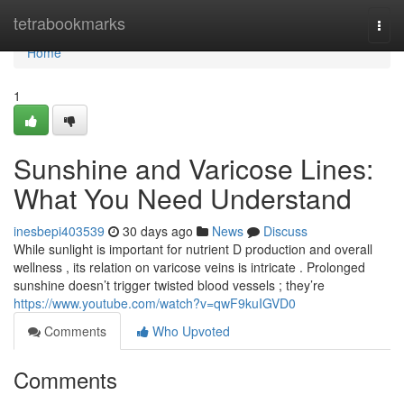
Home
tetrabookmarks
Togg
navi
Home
1
Sunshine and Varicose Lines:
What You Need Understand
inesbepi403539
30 days ago
News
Discuss
While sunlight is important for nutrient D production and overall
wellness , its relation on varicose veins is intricate . Prolonged
sunshine doesn’t trigger twisted blood vessels ; they’re
https://www.youtube.com/watch?v=qwF9kuIGVD0
Comments
Who Upvoted
Comments