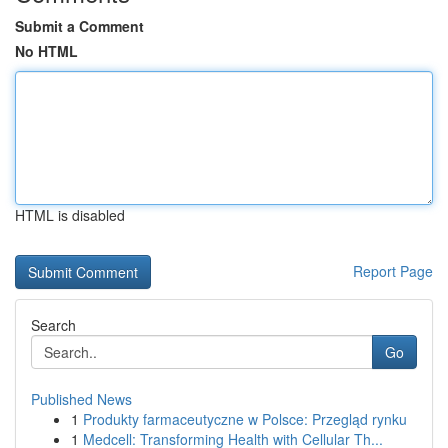
Submit a Comment
No HTML
HTML is disabled
Report Page
Search
Go
Published News
1
Produkty farmaceutyczne w Polsce: Przegląd rynku
1
Medcell: Transforming Health with Cellular Th...