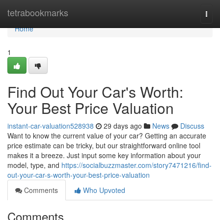
Home
tetrabookmarks
Togg
navi
Home
1
Find Out Your Car's Worth:
Your Best Price Valuation
instant-car-valuation528938
29 days ago
News
Discuss
Want to know the current value of your car? Getting an accurate
price estimate can be tricky, but our straightforward online tool
makes it a breeze. Just input some key information about your
model, type, and
https://socialbuzzmaster.com/story7471216/find-
out-your-car-s-worth-your-best-price-valuation
Comments
Who Upvoted
Comments