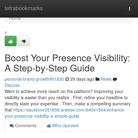
Home
tetrabookmarks
Togg
navi
Home
1
Boost Your Presence Visibility:
A Step-by-Step Guide
personal-brand-growth901820
29 days ago
News
Discuss
Want to achieve more reach on the platform? Improving your
visibility is easier than you realize . First, refine your headline to
directly state your expertise . Then, make a compelling summary
that
https://sauldomr251858.arwebo.com/64041564/enhance-
your-presence-visibility-a-simple-guide
Comments
Who Upvoted