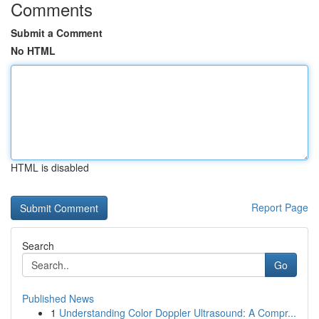
Comments
Submit a Comment
No HTML
HTML is disabled
Report Page
Search
Go
Published News
1
Understanding Color Doppler Ultrasound: A Compr...