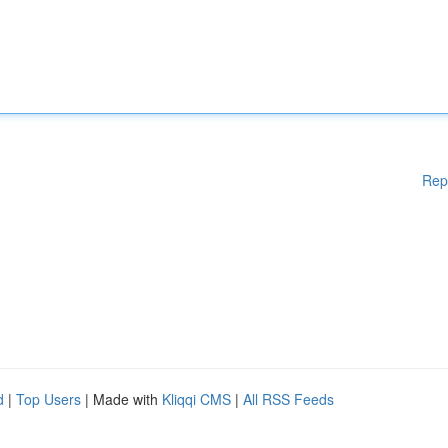
Rep
d
|
Top Users
| Made with
Kliqqi CMS
|
All RSS Feeds