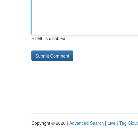
HTML is disabled
Copyright © 2026 |
Advanced Search
|
Live
|
Tag Clou