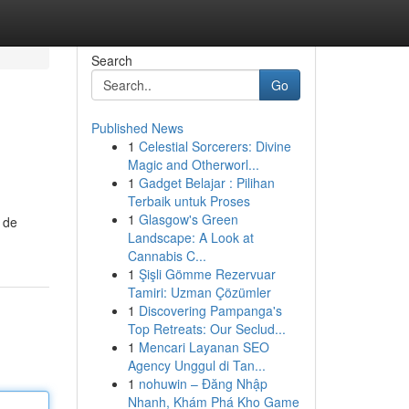
Search
Go
Published News
1
Celestial Sorcerers: Divine
Magic and Otherworl...
1
Gadget Belajar : Pilihan
Terbaik untuk Proses
1
Glasgow's Green
 de
Landscape: A Look at
Cannabis C...
1
Şişli Gömme Rezervuar
Tamiri: Uzman Çözümler
1
Discovering Pampanga's
Top Retreats: Our Seclud...
1
Mencari Layanan SEO
Agency Unggul di Tan...
1
nohuwin – Đăng Nhập
Nhanh, Khám Phá Kho Game