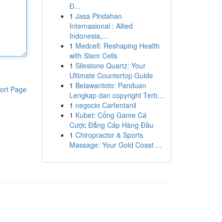
Đ...
1
Jasa Pindahan
Internasional : Allied
Indonesia,...
1
Medcell: Reshaping Health
with Stem Cells
1
Silestone Quartz: Your
Ultimate Countertop Guide
1
Belawantoto: Panduan
ort Page
Lengkap dan copyright Terb...
1
negocio Carfentanil
1
Kubet: Cổng Game Cá
Cược Đẳng Cấp Hàng Đầu
1
Chiropractor & Sports
Massage: Your Gold Coast ...