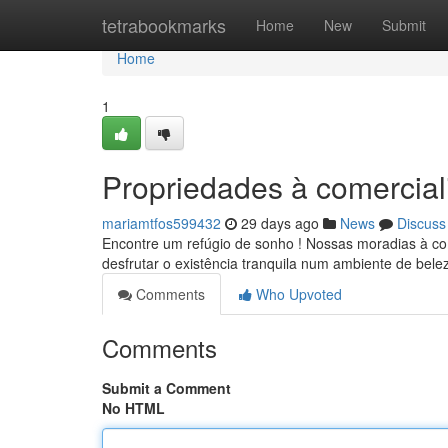
Home
tetrabookmarks
Home
New
Submit
Home
1
Propriedades à comercial
mariamtfos599432
29 days ago
News
Discuss
Encontre um refúgio de sonho ! Nossas moradias à co
desfrutar o existência tranquila num ambiente de bele
Comments
Who Upvoted
Comments
Submit a Comment
No HTML