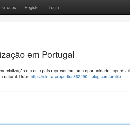
Groups
Register
Login
ização em Portugal
mercialização em este país representam uma oportunidade imperdível
za natural. Deixe
https://sintra-properties362290.ltfblog.com/profile