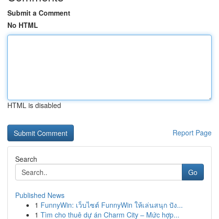
Submit a Comment
No HTML
HTML is disabled
Report Page
Search
Go
Published News
1
FunnyWin: เว็บไซต์ FunnyWin ให้เล่นสนุก ปัง...
1
Tìm cho thuê dự án Charm City – Mức hợp...