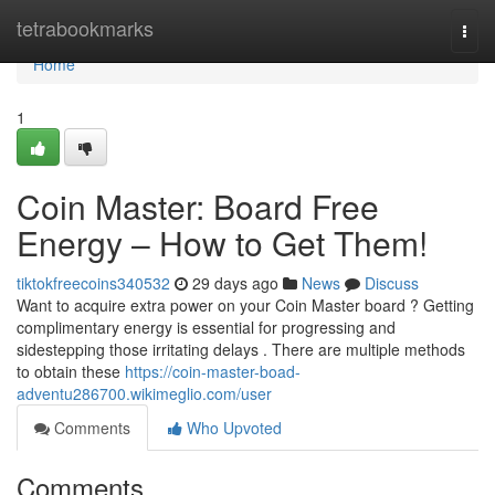
Home
tetrabookmarks
Togg
navi
Home
1
Coin Master: Board Free
Energy – How to Get Them!
tiktokfreecoins340532
29 days ago
News
Discuss
Want to acquire extra power on your Coin Master board ? Getting
complimentary energy is essential for progressing and
sidestepping those irritating delays . There are multiple methods
to obtain these
https://coin-master-boad-
adventu286700.wikimeglio.com/user
Comments
Who Upvoted
Comments