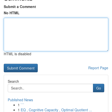
Submit a Comment
No HTML
HTML is disabled
Report Page
Search
Go
Published News
1
```
1
EQ , Cognitive Capacity , Optimal Quotient ...