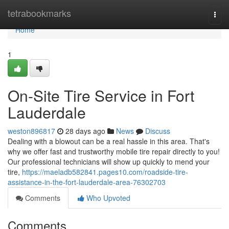
Home
tetrabookmarks
Togg
navi
Home
1
On-Site Tire Service in Fort
Lauderdale
weston896817
28 days ago
News
Discuss
Dealing with a blowout can be a real hassle in this area. That's
why we offer fast and trustworthy mobile tire repair directly to you!
Our professional technicians will show up quickly to mend your
tire,
https://maeladb582841.pages10.com/roadside-tire-
assistance-in-the-fort-lauderdale-area-76302703
Comments
Who Upvoted
Comments