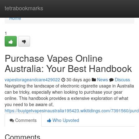
Home
tetrabookmarks
Home
1
Purchase Vapes Online
Australia: Your Best Handbook
vapestorageandcare429022
30 days ago
News
Discuss
Navigating the landscape of electronic cigarette usage in Australia
can be tricky, especially when looking to purchase your gear
online. This handbook provides a extensive exploration of what
you need to be aware of,
https://buyigetvapesinaustralia195423.wikitidings.com/7391560/pur
Comments
Who Upvoted
Comments