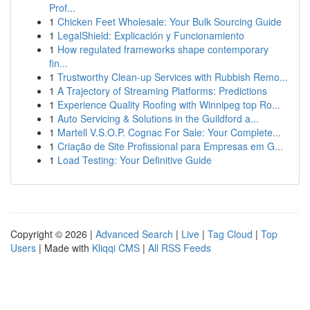
Prof...
1
Chicken Feet Wholesale: Your Bulk Sourcing Guide
1
LegalShield: Explicación y Funcionamiento
1
How regulated frameworks shape contemporary
fin...
1
Trustworthy Clean-up Services with Rubbish Remo...
1
A Trajectory of Streaming Platforms: Predictions
1
Experience Quality Roofing with Winnipeg top Ro...
1
Auto Servicing & Solutions in the Guildford a...
1
Martell V.S.O.P. Cognac For Sale: Your Complete...
1
Criação de Site Profissional para Empresas em G...
1
Load Testing: Your Definitive Guide
Copyright © 2026 |
Advanced Search
|
Live
|
Tag Cloud
|
Top
Users
| Made with
Kliqqi CMS
|
All RSS Feeds