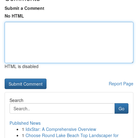
Submit a Comment
No HTML
HTML is disabled
Report Page
Search
Go
Published News
1
IdxStar: A Comprehensive Overview
1
Choose Round Lake Beach Top Landscaper for