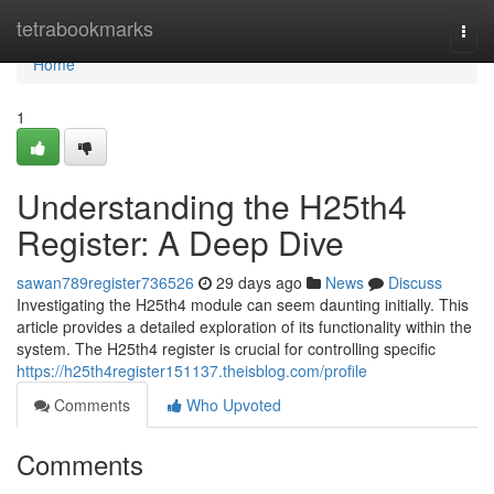
Home
tetrabookmarks
Togg
navi
Home
1
Understanding the H25th4
Register: A Deep Dive
sawan789register736526
29 days ago
News
Discuss
Investigating the H25th4 module can seem daunting initially. This
article provides a detailed exploration of its functionality within the
system. The H25th4 register is crucial for controlling specific
https://h25th4register151137.theisblog.com/profile
Comments
Who Upvoted
Comments