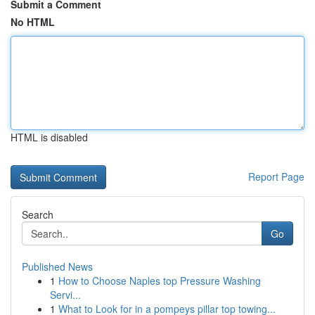
Submit a Comment
No HTML
HTML is disabled
Report Page
Search
Go
Published News
1
How to Choose Naples top Pressure Washing
Servi...
1
What to Look for in a pompeys pillar top towing...