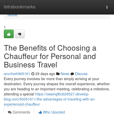
Home
tetrabookmarks
Togg
navi
Home
1
The Benefits of Choosing a
Chauffeur for Personal and
Business Travel
arunfxeh965161
29 days ago
News
Discuss
Every journey involves far more than simply arriving at your
destination. Every journey shapes the overall experience, whether
you are heading to an important meeting, celebrating a milestone,
attending a special
https://owaingfbc629527.develop-
blog.com/50051611/the-advantages-of-traveling-with-an-
experienced-chauffeur
Comments
Who Upvoted