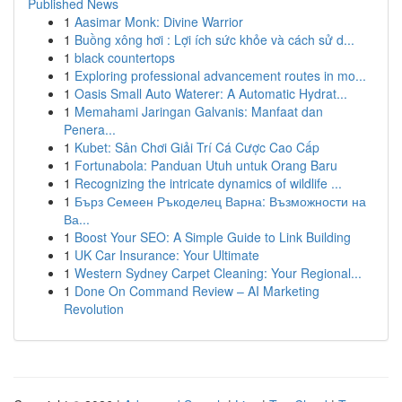
Published News
1
Aasimar Monk: Divine Warrior
1
Buồng xông hơi : Lợi ích sức khỏe và cách sử d...
1
black countertops
1
Exploring professional advancement routes in mo...
1
Oasis Small Auto Waterer: A Automatic Hydrat...
1
Memahami Jaringan Galvanis: Manfaat dan
Penera...
1
Kubet: Sân Chơi Giải Trí Cá Cược Cao Cấp
1
Fortunabola: Panduan Utuh untuk Orang Baru
1
Recognizing the intricate dynamics of wildlife ...
1
Бърз Семеен Ръкоделец Варна: Възможности на
Ва...
1
Boost Your SEO: A Simple Guide to Link Building
1
UK Car Insurance: Your Ultimate
1
Western Sydney Carpet Cleaning: Your Regional...
1
Done On Command Review – AI Marketing
Revolution