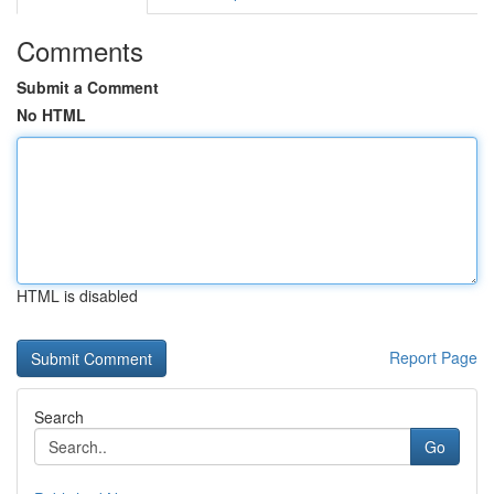
Comments
Submit a Comment
No HTML
HTML is disabled
Report Page
Search
Go