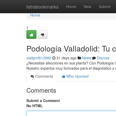
Home
tetrabookmarks
Home
New
Submit
Home
1
Podología Valladolid: Tu 
oisiigmf613980
31 days ago
News
Discuss
¿Necesitas afecciones en sus planta? Con Podología Va
Nuestro expertos muy formados para el diagnóstico 
Comments
Who Upvoted
Comments
Submit a Comment
No HTML