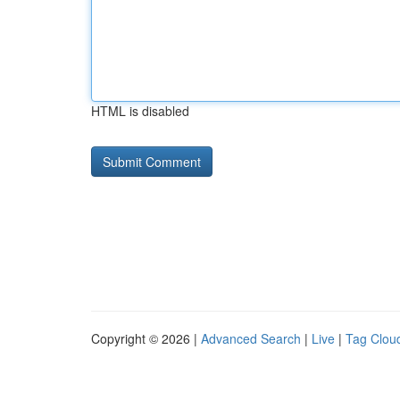
HTML is disabled
Copyright © 2026 |
Advanced Search
|
Live
|
Tag Clou