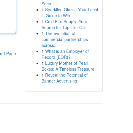
Secret
1
Sparkling Glass : Your Local
's Guide to Win...
1
Cold Fire Supply: Your
Source for Top-Tier Oils
1
The evolution of
commercial partnerships
across...
1
What is an Employer of
ort Page
Record (EOR)?
1
Luxury Mother of Pearl
Boxes: A Timeless Treasure
1
Reveal the Potential of
Banner Advertising