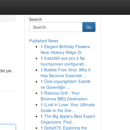
Search
Go
Published News
1
Elegant Birthday Flowers
Near Hickory Ridge Dr
1
Insta360 ace pro 2 flip
touchscreen configurati...
1
Bubble Free Vinyl: Why It
el pie .
Has Become Essential ...
1
Özel copyrightleri: Estetik
ve Güvenliğin ...
1
Rasmus Grill - Your
Bromma BBQ Destination
1
{Lost in Love: Your Ultimate
Guide to the Gre...
1
The Big Apple's Best Expert
Organizers: Find...
1
Delta575: Exploring the