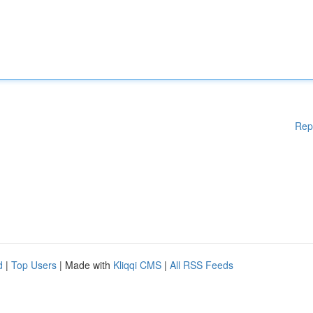
Rep
d
|
Top Users
| Made with
Kliqqi CMS
|
All RSS Feeds