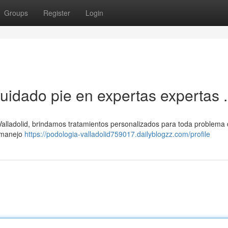
Groups
Register
Login
cuidado pie en expertas expertas .
lladolid, brindamos tratamientos personalizados para toda problema d
y manejo
https://podologia-valladolid759017.dailyblogzz.com/profile