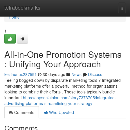
Home
tetrabookmarks
Togg
navi
Home
1
All-in-One Promotion Systems
: Unifying Your Approach
keziaunux287591
30 days ago
News
Discuss
Feeling bogged down by disparate marketing tools ? Integrated
marketing platforms offer a powerful method for organizations
looking to combine their efforts . These tools typically bundle
important
https://topsocialplan.com/story7373705/integrated-
advertising-platforms-streamlining-your-strategy
Comments
Who Upvoted
Comments