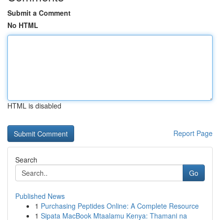
Submit a Comment
No HTML
HTML is disabled
Report Page
Search
Go
Published News
1
Purchasing Peptides Online: A Complete Resource
1
Sipata MacBook Mtaalamu Kenya: Thamani na