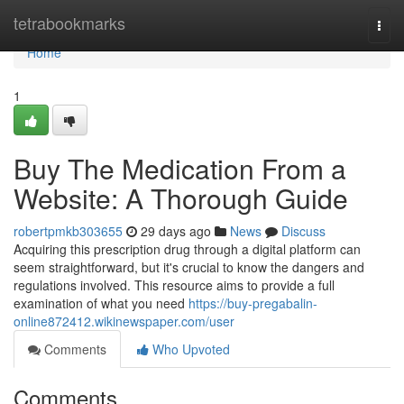
Home
tetrabookmarks
Togg
navi
Home
1
Buy The Medication From a
Website: A Thorough Guide
robertpmkb303655
29 days ago
News
Discuss
Acquiring this prescription drug through a digital platform can
seem straightforward, but it's crucial to know the dangers and
regulations involved. This resource aims to provide a full
examination of what you need
https://buy-pregabalin-
online872412.wikinewspaper.com/user
Comments
Who Upvoted
Comments