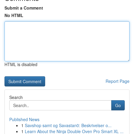
Submit a Comment
No HTML
HTML is disabled
Report Page
Search
Go
Published News
1
Savshop samt og Savastan0: Beskrivelser o...
1
Learn About the Ninja Double Oven Pro Smart XL ...